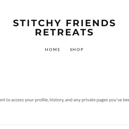
STITCHY FRIENDS
RETREATS
HOME
SHOP
unt to access your profile, history, and any private pages you've be