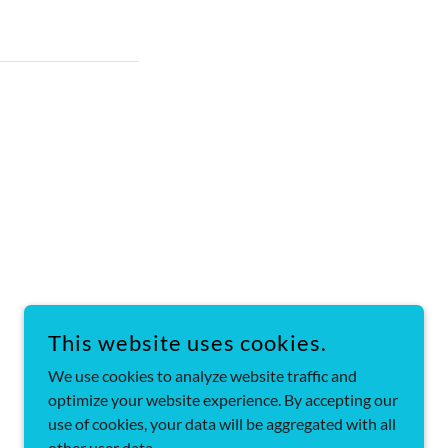
This website uses cookies.
We use cookies to analyze website traffic and
POWERED BY
optimize your website experience. By accepting our
use of cookies, your data will be aggregated with all
other user data.