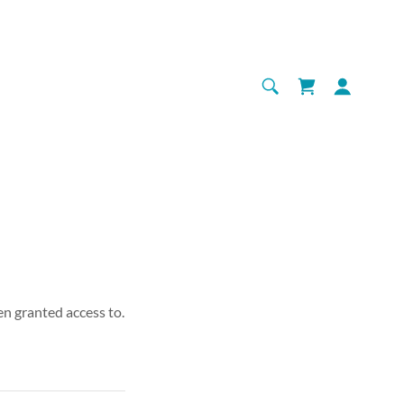
en granted access to.