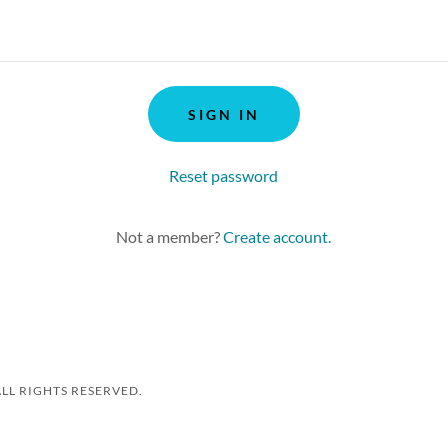
SIGN IN
Reset password
Not a member?
Create account.
ALL RIGHTS RESERVED.