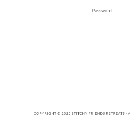
COPYRIGHT © 2025 STITCHY FRIENDS RETREATS - 