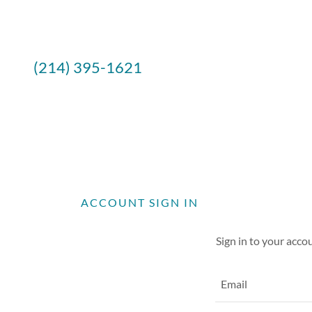
(214) 395-1621
ACCOUNT SIGN IN
Sign in to your acco